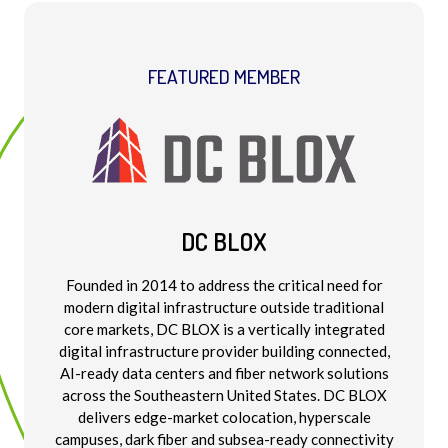
FEATURED MEMBER
DC BLOX
Founded in 2014 to address the critical need for
modern digital infrastructure outside traditional
core markets, DC BLOX is a vertically integrated
digital infrastructure provider building connected,
AI-ready data centers and fiber network solutions
across the Southeastern United States. DC BLOX
delivers edge-market colocation, hyperscale
campuses, dark fiber and subsea-ready connectivity