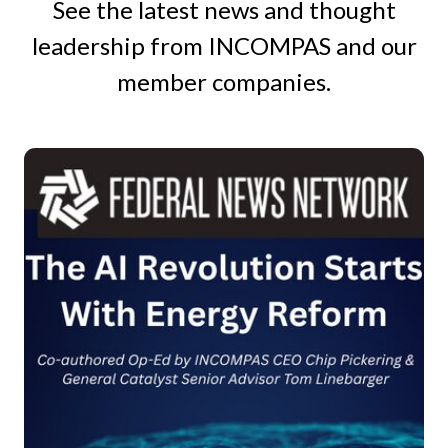
See the latest news and thought
leadership from INCOMPAS and our
member companies.