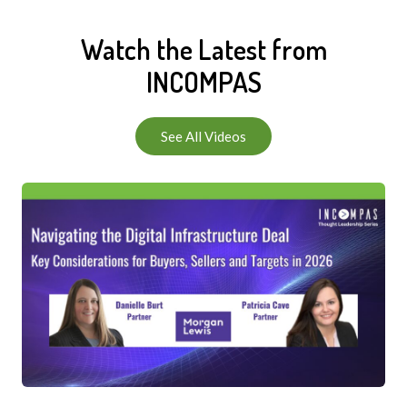
Watch the Latest from
INCOMPAS
See All Videos