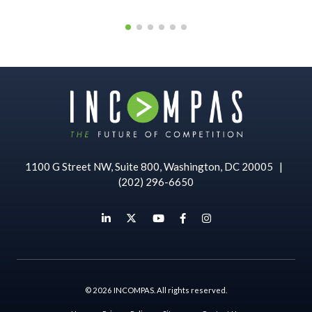
1100 G Street NW, Suite 800, Washington, DC 20005
|
(202) 296-6650
© 2026 INCOMPAS. All rights reserved.