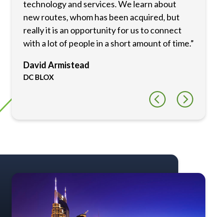
technology and services. We learn about
new routes, whom has been acquired, but
really it is an opportunity for us to connect
with a lot of people in a short amount of time.”
David Armistead
DC BLOX