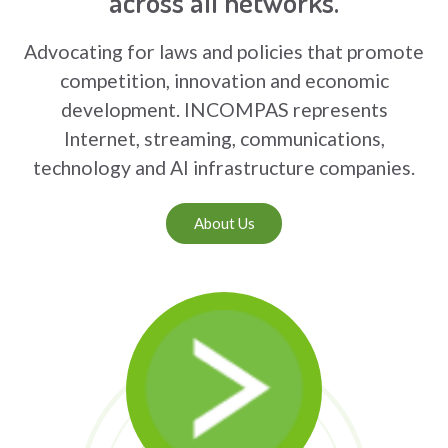
across all networks.
Advocating for laws and policies that promote
competition, innovation and economic
development. INCOMPAS represents
Internet, streaming, communications,
technology and AI infrastructure companies.
About Us