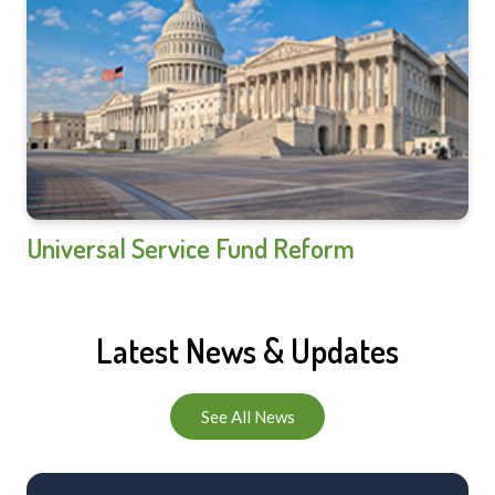
Universal Service Fund Reform
Latest News & Updates
See All News