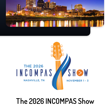
The 2026 INCOMPAS Show