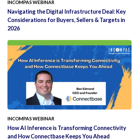
INCOMPAS WEBINAR
Navigating the Digital Infrastructure Deal: Key
Considerations for Buyers, Sellers & Targets in
2026
INCOMPAS WEBINAR
How AI Inference is Transforming Connectivity
and How Connectbase Keeps You Ahead