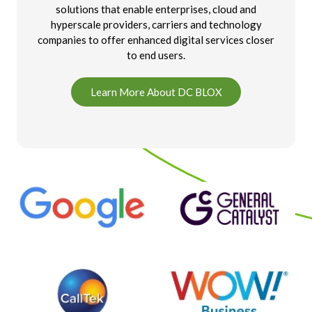
solutions that enable enterprises, cloud and
hyperscale providers, carriers and technology
companies to offer enhanced digital services closer
to end users.
Learn More About DC BLOX