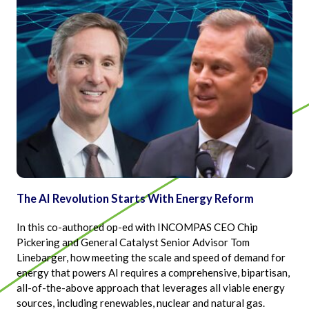
The AI Revolution Starts With Energy Reform
In this co-authored op-ed with INCOMPAS CEO Chip
Pickering and General Catalyst Senior Advisor Tom
Linebarger, how meeting the scale and speed of demand for
energy that powers AI requires a comprehensive, bipartisan,
all-of-the-above approach that leverages all viable energy
sources, including renewables, nuclear and natural gas.