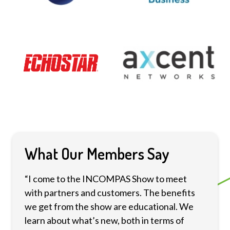
What Our Members Say
“I come to the INCOMPAS Show to meet
with partners and customers. The benefits
we get from the show are educational. We
learn about what’s new, both in terms of