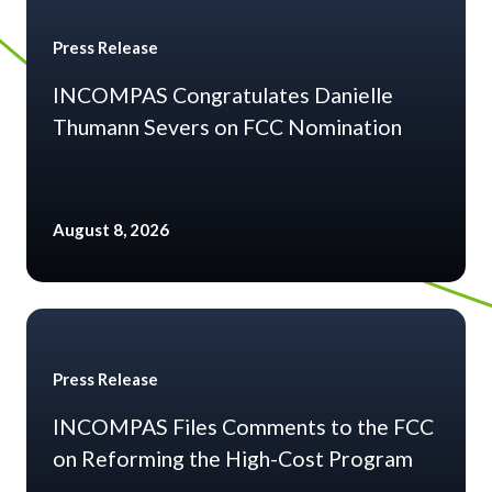
Press Release
INCOMPAS Congratulates Danielle
Thumann Severs on FCC Nomination
August 8, 2026
Press Release
INCOMPAS Files Comments to the FCC
on Reforming the High-Cost Program