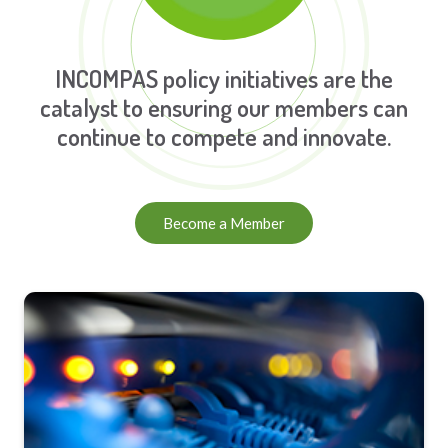
INCOMPAS policy initiatives are the
catalyst to ensuring our members can
continue to compete and innovate.
Become a Member