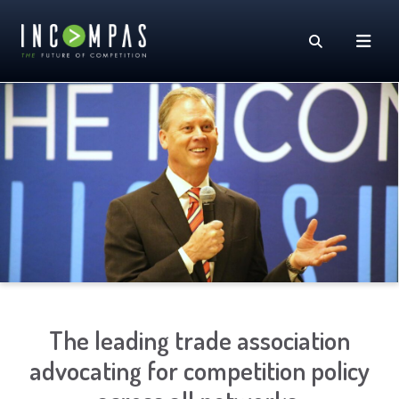
The leading trade association
advocating for competition policy