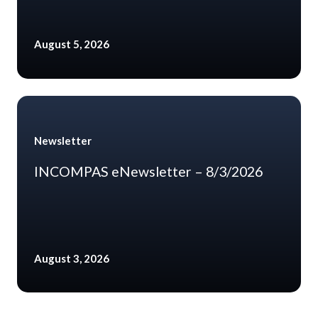
August 5, 2026
Newsletter
INCOMPAS eNewsletter – 8/3/2026
August 3, 2026