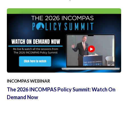
INCOMPAS WEBINAR
The 2026 INCOMPAS Policy Summit: Watch On
Demand Now