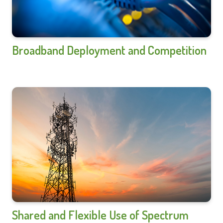
Broadband Deployment and Competition
Shared and Flexible Use of Spectrum