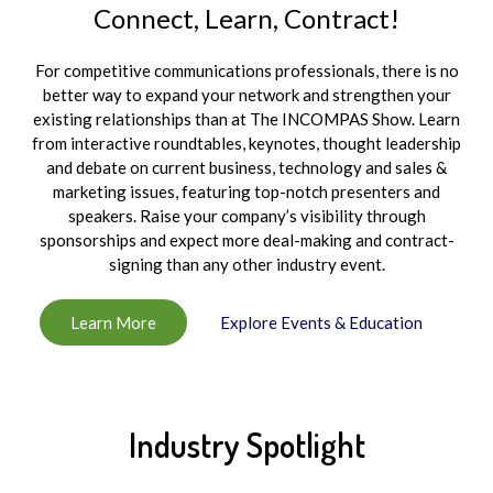
Connect, Learn, Contract!
For competitive communications professionals, there is no
better way to expand your network and strengthen your
existing relationships than at The INCOMPAS Show. Learn
from interactive roundtables, keynotes, thought leadership
and debate on current business, technology and sales &
marketing issues, featuring top-notch presenters and
speakers. Raise your company’s visibility through
sponsorships and expect more deal-making and contract-
signing than any other industry event.
Learn More
Explore Events & Education
Industry Spotlight