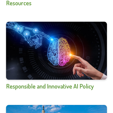
Resources
Responsible and Innovative AI Policy