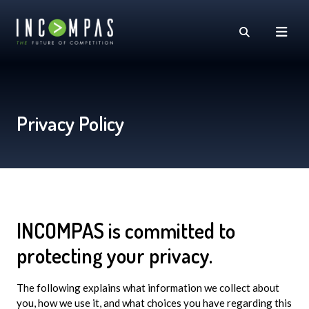
Privacy Policy
INCOMPAS is committed to
protecting your privacy.
The following explains what information we collect about
you, how we use it, and what choices you have regarding this