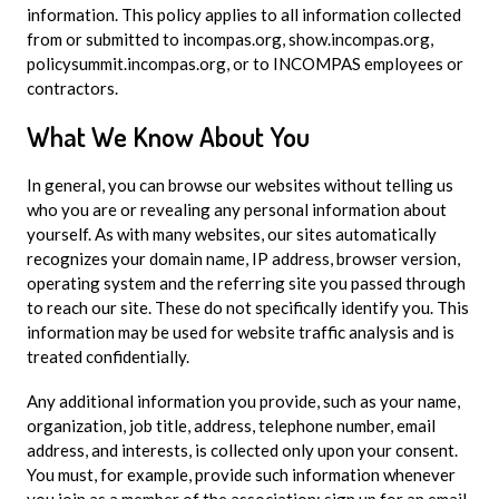
information. This policy applies to all information collected
from or submitted to incompas.org, show.incompas.org,
policysummit.incompas.org, or to INCOMPAS employees or
contractors.
What We Know About You
In general, you can browse our websites without telling us
who you are or revealing any personal information about
yourself. As with many websites, our sites automatically
recognizes your domain name, IP address, browser version,
operating system and the referring site you passed through
to reach our site. These do not specifically identify you. This
information may be used for website traffic analysis and is
treated confidentially.
Any additional information you provide, such as your name,
organization, job title, address, telephone number, email
address, and interests, is collected only upon your consent.
You must, for example, provide such information whenever