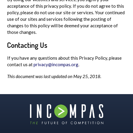
acceptance of this privacy policy. If you do not agree to this
policy, please do not use our site or services. Your continued
use of our sites and services following the posting of
changes to this policy will be deemed your acceptance of
those changes.
Contacting Us
If you have any questions about this Privacy Policy, please
contact us at
privacy@incompas.org
.
This document was last updated on May 25, 2018.