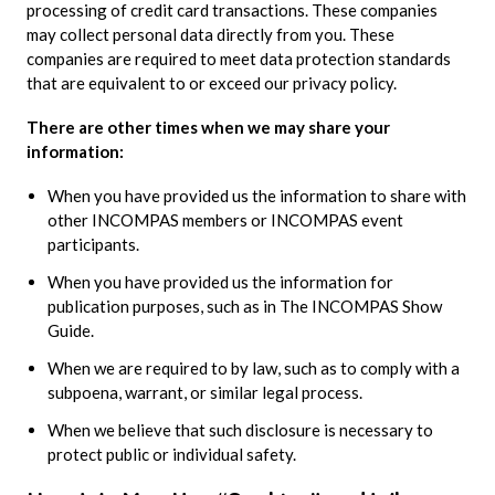
processing of credit card transactions. These companies
may collect personal data directly from you. These
companies are required to meet data protection standards
that are equivalent to or exceed our privacy policy.
There are other times when we may share your
information:
When you have provided us the information to share with
other INCOMPAS members or INCOMPAS event
participants.
When you have provided us the information for
publication purposes, such as in The INCOMPAS Show
Guide.
When we are required to by law, such as to comply with a
subpoena, warrant, or similar legal process.
When we believe that such disclosure is necessary to
protect public or individual safety.