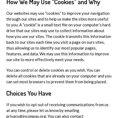
How We May Use “Cookies” and Why
Our websites may use “cookies” to improve your navigation
through our sites and to help us make the sites more useful
to you. A “cookie” is a small text file on your computer’s hard
drive that our sites may use to collect information about
how you use our sites. The cookie transmits this information
back to our sites each time you visit a page on ours sites,
thus allowing us to identify our most popular pages,
features, and data. We may use this information to improve
our site to more effectively meet your needs.
You can control or delete cookies as you wish. You can
delete all cookies that are already on your computer and you
can set most browsers to prevent them from being placed.
Choices You Have
If you wish to opt out of receiving communications from us
at any time, please let us know by emailing
privacy@incompas.org
. You can also contact