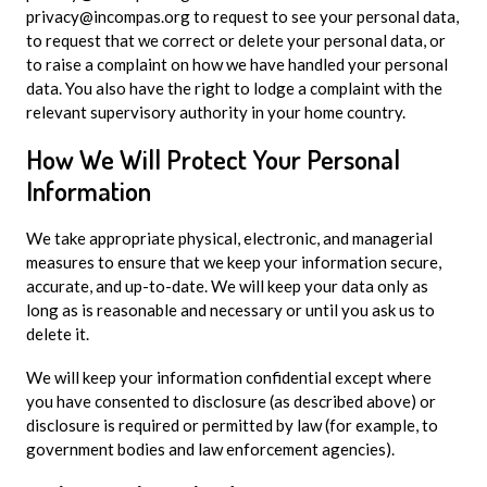
privacy@incompas.org
to request to see your personal data,
to request that we correct or delete your personal data, or
to raise a complaint on how we have handled your personal
data. You also have the right to lodge a complaint with the
relevant supervisory authority in your home country.
How We Will Protect Your Personal
Information
We take appropriate physical, electronic, and managerial
measures to ensure that we keep your information secure,
accurate, and up-to-date. We will keep your data only as
long as is reasonable and necessary or until you ask us to
delete it.
We will keep your information confidential except where
you have consented to disclosure (as described above) or
disclosure is required or permitted by law (for example, to
government bodies and law enforcement agencies).