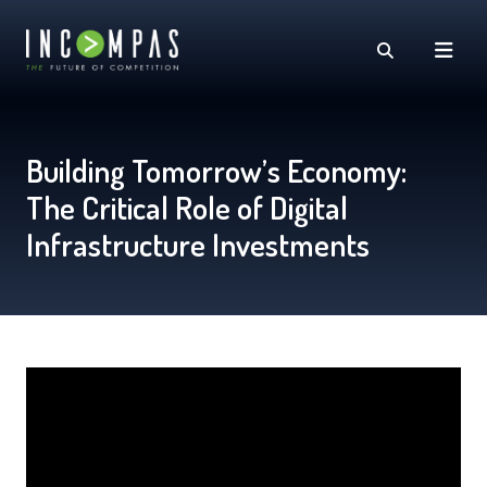
Building Tomorrow’s Economy:
The Critical Role of Digital
Infrastructure Investments