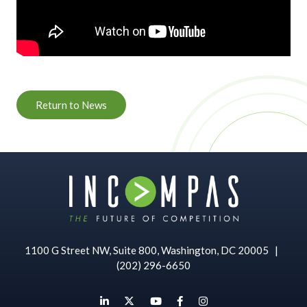
Return to News
1100 G Street NW, Suite 800, Washington, DC 20005
|
(202) 296-6650