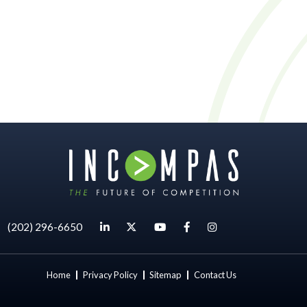
|
(202) 296-6650
Home
Privacy Policy
Sitemap
Contact Us