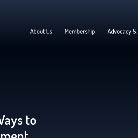
About Us
Membership
Advocacy & 
Ways to
yment,