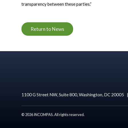
transparency between these parties.”
Return to News
1100 G Street NW, Suite 800, Washington, DC 20005
© 2026 INCOMPAS. All rights reserved.