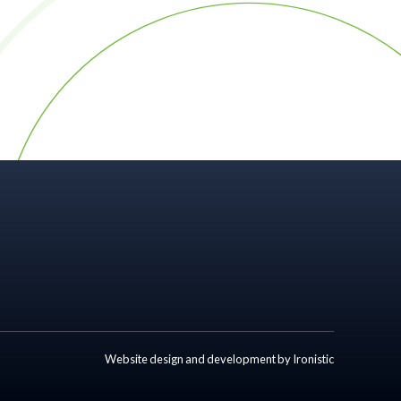
Website design and development by Ironistic