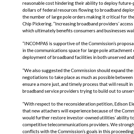
reasonable cost hindering their ability to deploy future-
dollars of federal resources flowing to broadband deploym
the number of large pole orders making it critical for
Chip Pickering. “Increasing broadband providers’ access 
which ultimately benefits consumers and businesses wai
“INCOMPAS is supportive of the Commission’s proposal 
in the communications space for large pole attachment or
deployment of broadband facilities in both unserved an
“We also suggested the Commission should expand the r
negotiations to take place as much as possible between 
ensure a more just, and timely process that will result i
broadband service providers trying to build out to unse
“With respect to the reconsideration petition, Edison E
that new attachers will experience because of the Comm
would further restore investor-owned utilities’ abilit
competitive telecommunications providers. We strongly u
conflicts with the Commission’s goals in this proceeding 