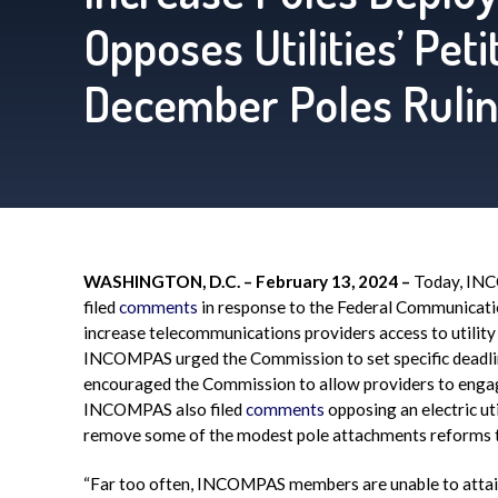
Opposes Utilities’ Pet
December Poles Ruli
WASHINGTON, D.C. – February 13, 2024 –
Today, INCO
filed
comments
in response to the Federal Communicati
increase telecommunications providers access to utility
INCOMPAS urged the Commission to set specific deadline
encouraged the Commission to allow providers to engage
INCOMPAS also filed
comments
opposing an electric ut
remove some of the modest pole attachments reforms 
“Far too often, INCOMPAS members are unable to attain 