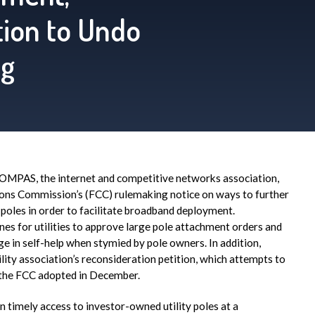
ition to Undo
ng
MPAS, the internet and competitive networks association,
ons Commission’s (FCC) rulemaking notice on ways to further
 poles in order to facilitate broadband deployment.
s for utilities to approve large pole attachment orders and
 in self-help when stymied by pole owners. In addition,
ility association’s reconsideration petition, which attempts to
the FCC adopted in December.
timely access to investor-owned utility poles at a