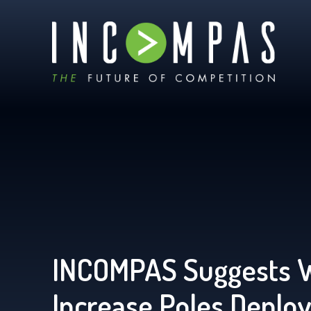
INCOMPAS Suggests 
Increase Poles Deplo