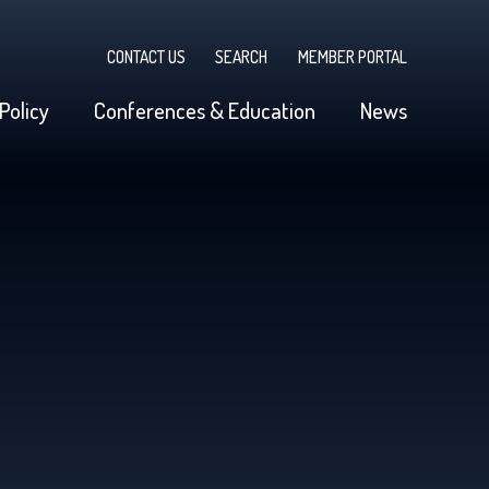
CONTACT US
SEARCH
MEMBER PORTAL
Policy
Conferences & Education
News