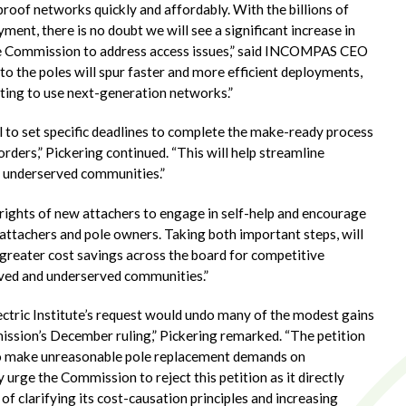
proof networks quickly and affordably. With the billions of
ent, there is no doubt we will see a significant increase in
 the Commission to address access issues,” said INCOMPAS CEO
to the poles will spur faster and more efficient deployments,
ting to use next-generation networks.”
to set specific deadlines to complete the make-ready process
ders,” Pickering continued. “This will help streamline
d underserved communities.”
ights of new attachers to engage in self-help and encourage
attachers and pole owners. Taking both important steps, will
n greater cost savings across the board for competitive
rved and underserved communities.”
lectric Institute’s request would undo many of the modest gains
ission’s December ruling,” Pickering remarked. “The petition
y to make unreasonable pole replacement demands on
rge the Commission to reject this petition as it directly
of clarifying its cost-causation principles and increasing