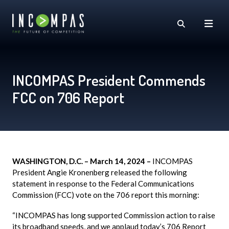
INCOMPAS President Commends
FCC on 706 Report
WASHINGTON, D.C. – March 14, 2024 –
INCOMPAS
President Angie Kronenberg released the following
statement in response to the Federal Communications
Commission (FCC) vote on the 706 report this morning:
“INCOMPAS has long supported Commission action to raise
its broadband speeds, and we applaud today’s 706 Report