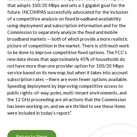
that adopts 100/20 Mbps and sets a 1 gigabit goal for the
future. INCOMPAS successfully advocated for the inclusion
of a competitive analysis on fixed broadband availability
using deployment and subscription information and for the
Commission to separately analyze the fixed and mobile
broadband markets — both of which provide a more realistic
picture of competition in the market. There is still much work
to be done to improve competitive fixed options. The FCC’s
new data shows that approximately 45% of households do
not have more than one provider option for 100/20 Mbps
service based on its new map, but when it takes into account
subscription rates —there are even fewer options available.
Speeding deployment by improving competitive access to
public rights-of-way, poles, multi-tenant environments, and
the 12 GHz proceeding are all actions that the Commission
has been working on, and we are thrilled to see these items
were included in today’s report.”
Return to News