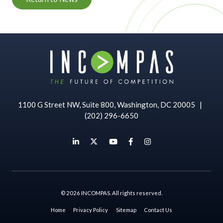
1100 G Street NW, Suite 800, Washington, DC 20005
|
(202) 296-6650
© 2026 INCOMPAS. All rights reserved.
Home
Privacy Policy
Sitemap
Contact Us