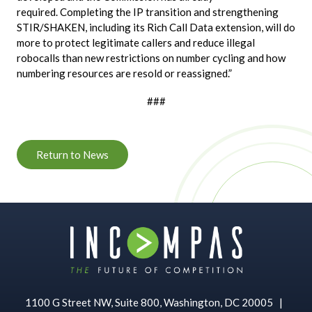
required. Completing the IP transition and strengthening
STIR/SHAKEN, including its Rich Call Data extension, will do
more to protect legitimate callers and reduce illegal
robocalls than new restrictions on number cycling and how
numbering resources are resold or reassigned.”
###
Return to News
1100 G Street NW, Suite 800, Washington, DC 20005
|