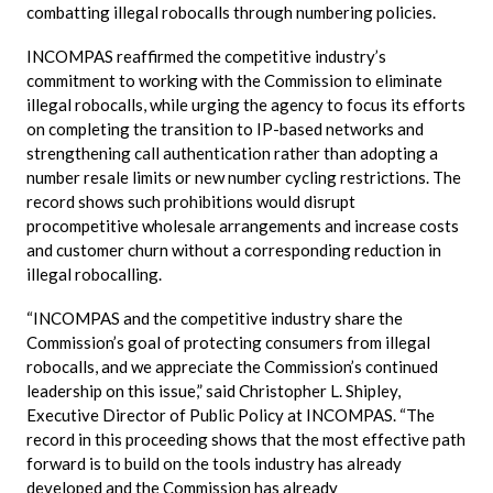
combatting illegal robocalls through numbering policies.
INCOMPAS reaffirmed the competitive industry’s
commitment to working with the Commission to eliminate
illegal robocalls, while urging the agency to focus its efforts
on completing the transition to IP-based networks and
strengthening call authentication rather than adopting a
number resale limits or new number cycling restrictions. The
record shows such prohibitions would disrupt
procompetitive wholesale arrangements and increase costs
and customer churn without a corresponding reduction in
illegal robocalling.
“INCOMPAS and the competitive industry share the
Commission’s goal of protecting consumers from illegal
robocalls, and we appreciate the Commission’s continued
leadership on this issue,” said Christopher L. Shipley,
Executive Director of Public Policy at INCOMPAS. “The
record in this proceeding shows that the most effective path
forward is to build on the tools industry has already
developed and the Commission has already