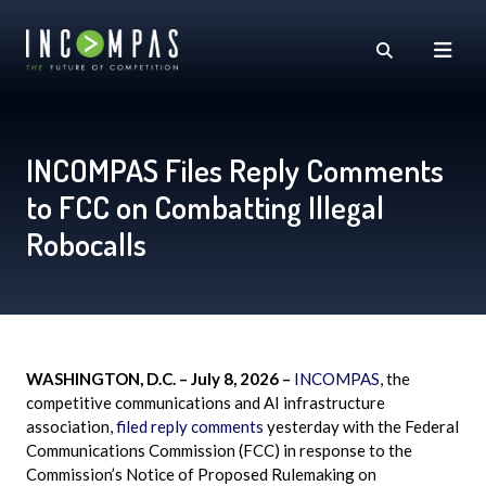
INCOMPAS Files Reply Comments
to FCC on Combatting Illegal
Robocalls
WASHINGTON, D.C. – July 8, 2026 –
INCOMPAS
, the
competitive communications and AI infrastructure
association,
filed reply comments
yesterday with the Federal
Communications Commission (FCC) in response to the
Commission’s Notice of Proposed Rulemaking on