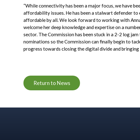
“While connectivity has been a major focus, we have be
affordability issues. He has been a stalwart defender to e
affordable by all. We look forward to working with Ann
welcome her deep knowledge and expertise on a number of
sector. The Commission has been stuck in a 2-2 log jam f
nominations so the Commission can finally begin to tac
progress towards closing the digital divide and bringing I
Return to News