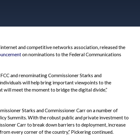
e internet and competitive networks association, released the
ouncement
on nominations to the Federal Communications
 FCC and renominating Commissioner Starks and
ndividuals will help bring important viewpoints to the
t will meet the moment to bridge the digital divide,”
mmissioner Starks and Commissioner Carr on a number of
licy Summits. With the robust public and private investment to
ssioner Carr to break down barriers to deployment, increase
rom every corner of the country,” Pickering continued.