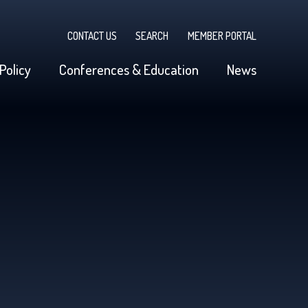
CONTACT US
SEARCH
MEMBER PORTAL
Policy
Conferences & Education
News