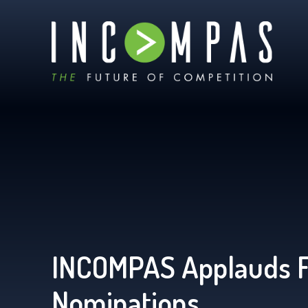
INCOMPAS Applauds 
Nominations