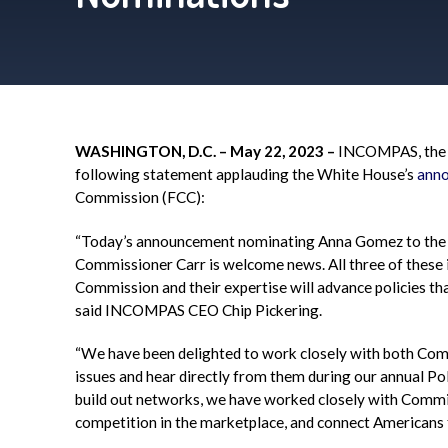
WASHINGTON, D.C. – May 22, 2023 –
INCOMPAS
, th
following statement applauding the White House’s
ann
Commission (FCC):
“Today’s announcement nominating Anna Gomez to the
Commissioner Carr is welcome news. All three of these i
Commission and their expertise will advance policies tha
said
INCOMPAS
CEO Chip Pickering.
“We have been delighted to work closely with both Co
issues and hear directly from them during our annual Po
build out networks, we have worked closely with Commi
competition in the marketplace, and connect Americans f