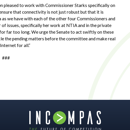
en pleased to work with Commissioner Starks specifically on
nsure that connectivity is not just robust but that it is
a as we have with each of the other four Commissioners and
 issues, specifically her work at NTIA and in the private
or far too long. We urge the Senate to act swiftly on these
kle the pending matters before the committee and make real
nternet for all.”
###