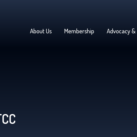
About Us
Membership
Advocacy & 
FCC