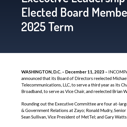
Elected Board Membe
2025 Term
WASHING
TON, D.C. – December 11, 2023 –
INCOMP
announced that its Board of Directors reelected Michael 
Telecommunications, LLC, to serve a third year as its 
Broadband, to serve as Vice Chair, and reelected Bria
Rounding out the Executive Committee are four at-larg
& Government Relations at
Zayo
; Ronald
Mudry
, Senio
Sean Sullivan, Vice President of
MetTel
; and Gary Watts