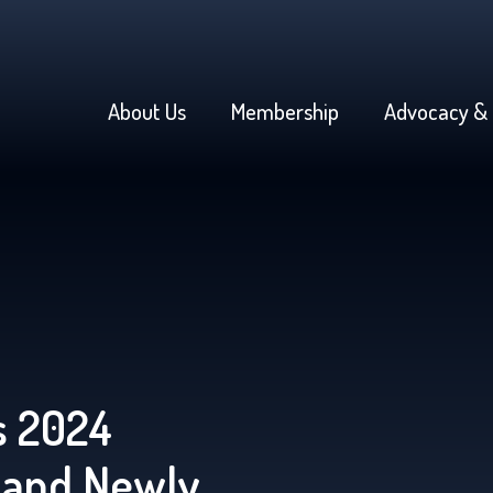
About Us
Membership
Advocacy & 
 2024
 and Newly