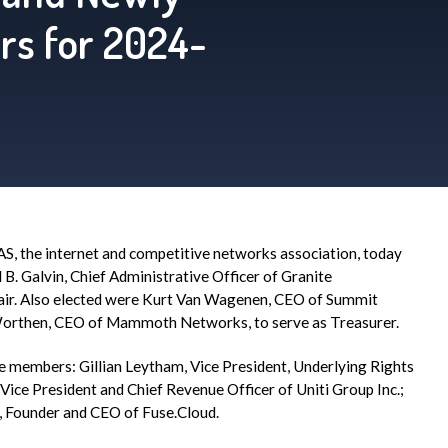
rs for 2024-
AS
, the internet and competitive networks association, today
B. Galvin, Chief Administrative Officer of Granite
Chair. Also elected were Kurt Van Wagenen, CEO of Summit
n Worthen, CEO of Mammoth Networks, to serve as Treasurer.
e members: Gillian Leytham, Vice President, Underlying Rights
r Vice President and Chief Revenue Officer of Uniti Group Inc.;
, Founder and CEO of Fuse.Cloud.