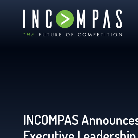
INCOMPAS Announces
Executive Leadership