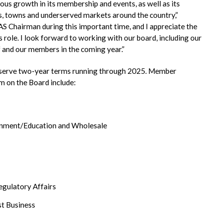
s growth in its membership and events, as well as its
es, towns and underserved markets around the country,”
AS Chairman during this important time, and I appreciate the
s role. I look forward to working with our board, including our
and our members in the coming year.”
o serve two-year terms running through 2025. Member
rm on the Board include:
ernment/Education and Wholesale
egulatory Affairs
st Business