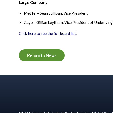
Large Company
MetTel
– Sean Sullivan, Vice President
Zayo – Gillian Leytham. Vice President of Underlyin
Click here to see the f
ull
board list
.
Return to News