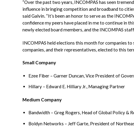
“Over the past two years, INCOMPAS has seen tremendou
influence in bringing competition and broadband to citi
said
Galvin
. “It’s been an honor to serve as the INCOMP
confidence my peers have placed in me to continue in thi
newly elected board members, and the INCOMPAS staff 
INCOMPAS
held elections this month for companies t
companies, and their representatives, elected to this te
Small Company
Ezee
Fiber – Garner Duncan, Vice President of Gov
Hillary – Edward E. Hilliary Jr., Managing Partner
Medium Company
Bandwidth – Greg Rogers, Head of Global Policy & R
Boldyn
Networks – Jeff
Garte
, President of Northea