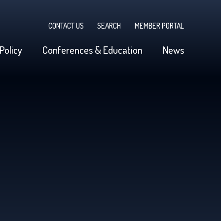
CONTACT US
SEARCH
MEMBER PORTAL
Policy
Conferences & Education
News