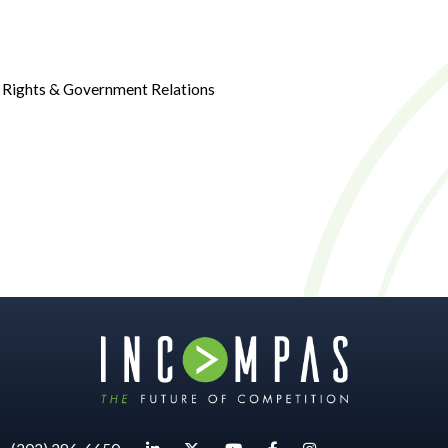
g Rights & Government Relations