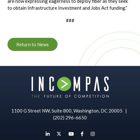
are now expressing eagerness to deploy fiber as they seek
to obtain Infrastructure Investment and Jobs Act funding.”
###
Return to News
1100 G Street NW, Suite 800, Washington, DC 20005
|
(202) 296-6650