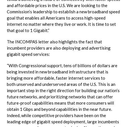
and affordable prices in the U.S. We are looking to the
Commission’s leadership to establish a new broadband speed
goal that enables all Americans to access high-speed
internet no matter where they live or work. It is time to set
that goal to 1 Gigabit.”
The
INCOMPAS
letter also highlights the fact that
incumbent providers are also deploying and advertising
gigabit speed services:
“With Congressional support, tens of billions of dollars are
being invested in new broadband infrastructure that is
bringing more affordable, faster internet services to
both
unserved
and underserved areas of the U.S. This is an
important step in the right direction for building our nation’s
future networks, and prioritizing networks that can offer
future-proof capabilities means that more consumers will
obtain 1
Gbps
and beyond capabilities in the near future.
Indeed, while competitive providers have been on the
leading edge of gigabit speed deployment, large incumbents