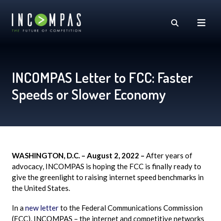
INCOMPAS Letter to FCC: Faster
Speeds or Slower Economy
WASHINGTON, D.C. – August 2, 2022 –
After years of
advocacy,
INCOMPAS
is hoping the FCC is finally ready to
give the
greenlight
to raising internet speed benchmarks in
the United States.
In a
new letter
to the Federal Communications Commission
(FCC), INCOMPAS – the internet and competitive networks