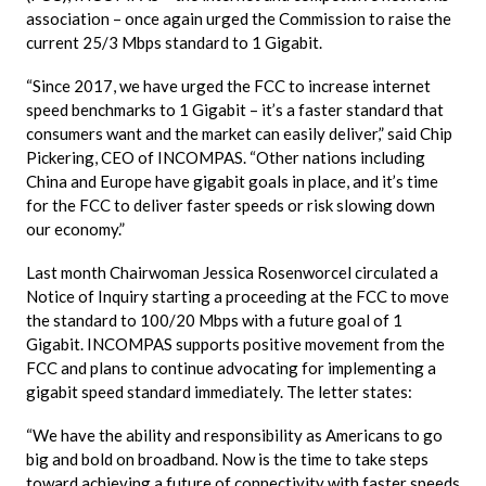
association – once again urged the Commission to raise the
current 25/3
Mbps
standard to 1 Gigabit.
“Since 2017, we have urged the FCC to increase internet
speed benchmarks to 1 Gigabit – it’s a faster standard that
consumers want and the market can easily deliver,” said Chip
Pickering, CEO of
INCOMPAS
. “Other nations including
China and Europe have gigabit goals in place, and it’s time
for the FCC to deliver faster speeds or risk slowing down
our economy.”
Last month Chairwoman Jessica Rosenworcel circulated a
Notice of Inquiry starting a proceeding at the FCC to move
the standard to 100/20
Mbps
with a future goal of 1
Gigabit.
INCOMPAS
supports positive movement from the
FCC and plans to continue advocating for implementing a
gigabit speed standard immediately. The letter states:
“We have the ability and responsibility as Americans to go
big and bold on broadband. Now is the time to take steps
toward achieving a future of connectivity with faster speeds